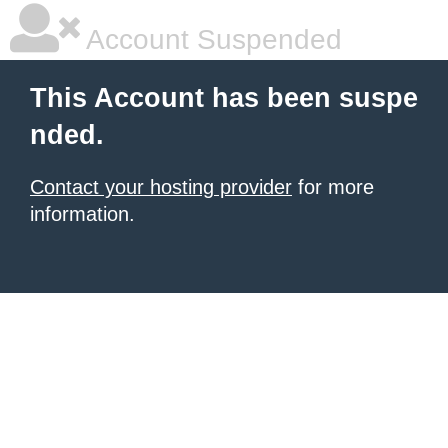
Account Suspended
This Account has been suspe
nded.
Contact your hosting provider
for more
information.